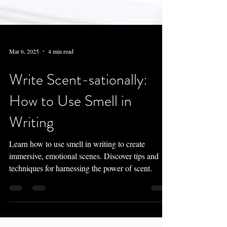
Mar 6, 2025
4 min read
Write Scent-sationally:
How to Use Smell in
Writing
Learn how to use smell in writing to create
immersive, emotional scenes. Discover tips and
techniques for harnessing the power of scent.