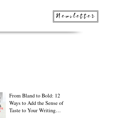
Newsletter
 Posts
From Bland to Bold: 12
Ways to Add the Sense of
Taste to Your Writing
(Without the Calories)