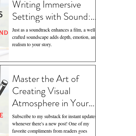
Writing Immersive
Februar
January
Settings with Sound:
Tags
Creating Narrative
Just as a soundtrack enhances a film, a well-
Depth
crafted soundscape adds depth, emotion, and
A Feral
realism to your story.
Kellieb
Newslett
Quote
Ro
The Nigh
Master the Art of
Creating Visual
Atmosphere in Your
Writing: Essential Tips
Subscribe to my substack for instant updates
for Writers
whenever there's a new post! One of my
favorite compliments from readers goes