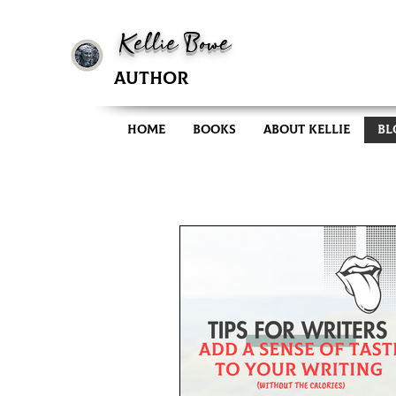
Kellie Bowe
AUTHOR
Home
Books
About Kellie
Bl