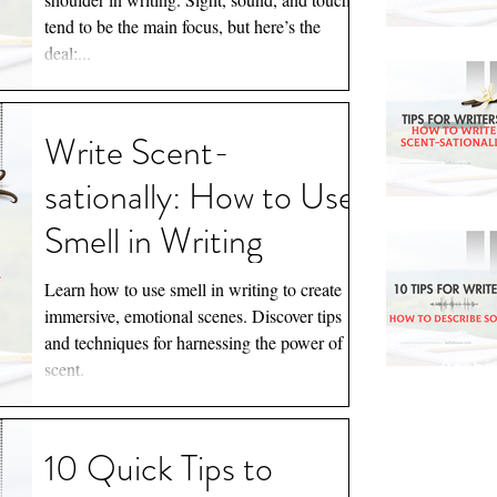
Calories)
tend to be the main focus, but here’s the
deal:...
Write Scent-
sationally: How to Use
Smell in Writing
Learn how to use smell in writing to create
immersive, emotional scenes. Discover tips
and techniques for harnessing the power of
Archi
scent.
March 
10 Quick Tips to
August 
July 20