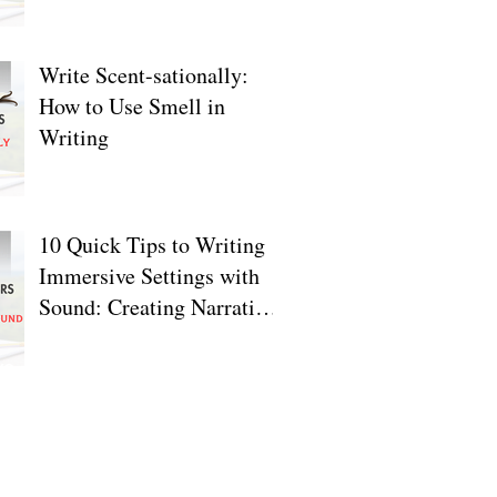
Write Scent-sationally:
How to Use Smell in
Writing
10 Quick Tips to Writing
Immersive Settings with
Sound: Creating Narrative
Depth
ve
2025
2024
24