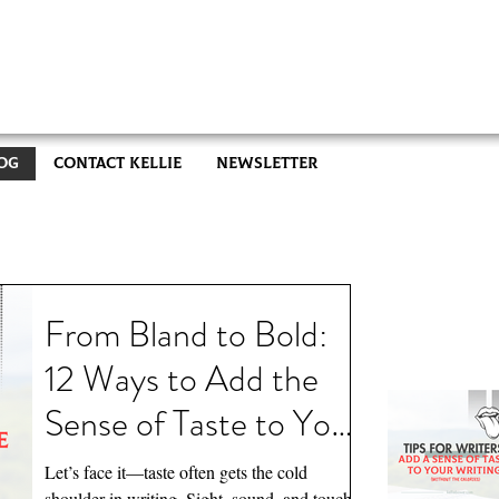
og
Contact Kellie
Newsletter
Recent
From Bland to Bold:
12 Ways to Add the
Sense of Taste to Your
Writing (Without the
Let’s face it—taste often gets the cold
shoulder in writing. Sight, sound, and touch,