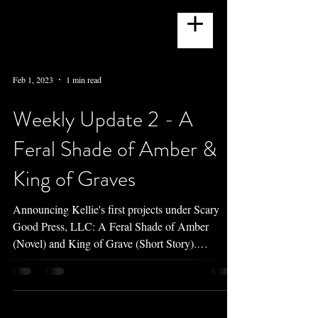
Feb 1, 2023
1 min read
Weekly Update 2 - A
Feral Shade of Amber &
King of Graves
Announcing Kellie's first projects under Scary
Good Press, LLC: A Feral Shade of Amber
(Novel) and King of Grave (Short Story).
PNR/Werewolf