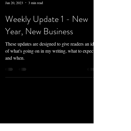
Jan 20, 2023
3 min read
Weekly Update 1 - New
Year, New Business
These updates are designed to give readers an idea
of what's going on in my writing, what to expect
and when.
Newsletter
Perks:
monthly updates, free downloads,